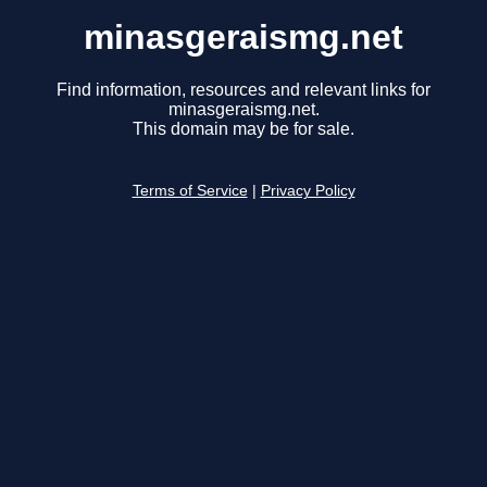
minasgeraismg.net
Find information, resources and relevant links for
minasgeraismg.net.
This domain may be for sale.
Terms of Service
|
Privacy Policy