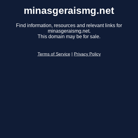
minasgeraismg.net
Find information, resources and relevant links for
minasgeraismg.net.
This domain may be for sale.
Terms of Service
|
Privacy Policy